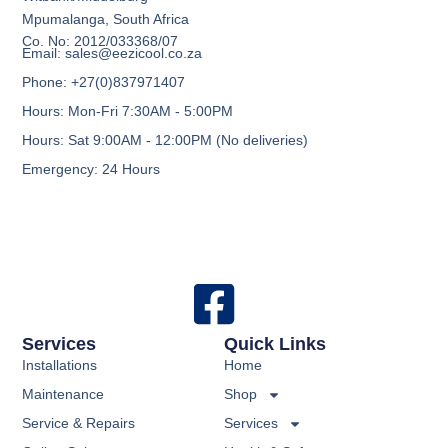
Mpumalanga, South Africa
Co. No: 2012/033368/07
Email: sales@eezicool.co.za
Phone: +27(0)837971407
Hours: Mon-Fri 7:30AM - 5:00PM
Hours: Sat 9:00AM - 12:00PM (No deliveries)
Emergency: 24 Hours
Services
Quick Links
Installations
Home
Maintenance
Shop
Service & Repairs
Services