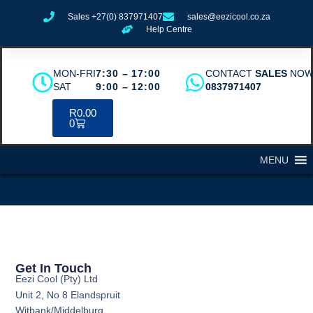
Sales +27(0) 837971407
sales@eezicool.co.za
Help Centre
MON-FRI
7:30 – 17:00
CONTACT
SALES
NO
SAT
9:00 – 12:00
0837971407
R
0.00
0
MENU
Get In Touch
Eezi Cool (Pty) Ltd
Unit 2, No 8 Elandspruit
Witbank/Middelburg