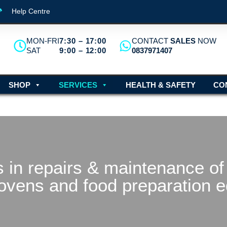
Help Centre
MON-FRI
7:30 – 17:00
CONTACT
SALES
NOW
SAT
9:00 – 12:00
0837971407
SHOP
SERVICES
HEALTH & SAFETY
CO
 in repairs & maintenance of 
ovens and food preparation 