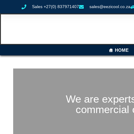
Sales +27(0) 837971407
sales@eezicool.co.za
HOME
We are experts
commercial 