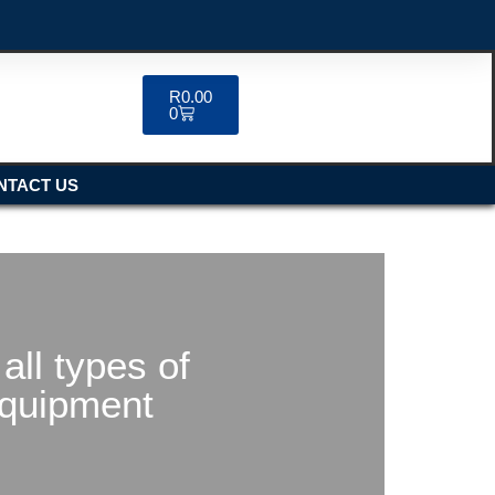
R
0.00
0
NTACT US
all types of
equipment