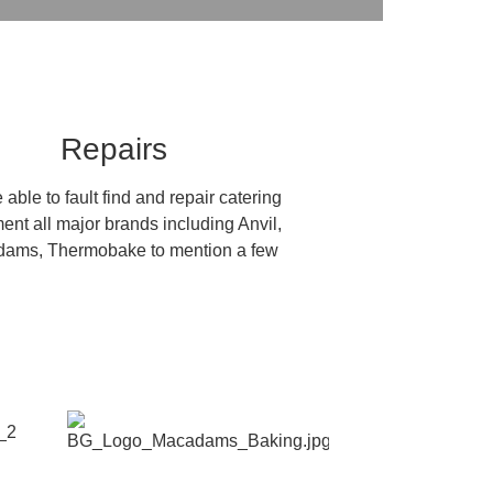
Repairs
able to fault find and repair catering
ent all major brands including Anvil,
ams, Thermobake to mention a few