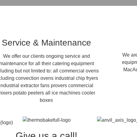
Service & Maintenance
We are 
We offer our clients ongoing service and
equipm
maintenance for all their catering equipment
MacAd
cluding but not limited to: all commercial ovens
cluding convection ovens industrial chip fryers
industrial extractor fans provers commercial
ixers potato peelers all ice machines cooler
boxes
Give us a call!