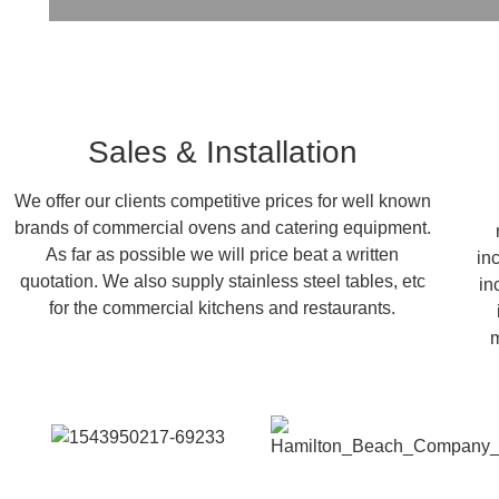
Sales & Installation
We offer our clients competitive prices for well known
brands of commercial ovens and catering equipment.
As far as possible we will price beat a written
in
quotation. We also supply stainless steel tables, etc
in
for the commercial kitchens and restaurants.
m