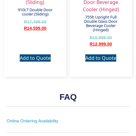
910LT Double Door
cooler (Sliding)
755lt Upright Full
Double Glass Door
R
17,499.00
Beverage Cooler
R
14,599.00
(Hinged)
R
15,899.00
R
12,999.00
Add to Quote
Add to Quote
FAQ
Online Ordering Availability