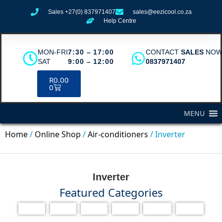
Sales +27(0) 837971407
sales@eezicool.co.za
Help Centre
MON-FRI
7:30 – 17:00
CONTACT
SALES
NO
SAT
9:00 – 12:00
0837971407
R
0.00
0
MENU
Home
/
Online Shop
/
Air-conditioners
/ Inverter
Inverter
Featured Categories