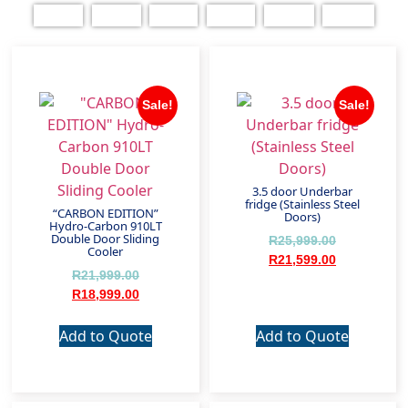
Sale!
Sale!
3.5 door Underbar
fridge (Stainless Steel
“CARBON EDITION”
Doors)
Hydro-Carbon 910LT
Double Door Sliding
R
25,999.00
Cooler
R
21,599.00
R
21,999.00
R
18,999.00
Add to Quote
Add to Quote