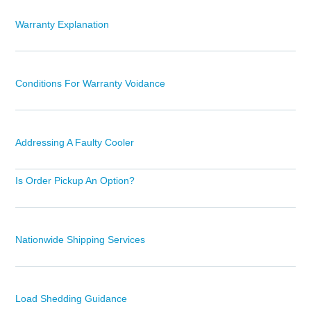
Warranty Explanation
Conditions For Warranty Voidance
Addressing A Faulty Cooler
Is Order Pickup An Option?
Nationwide Shipping Services
Load Shedding Guidance