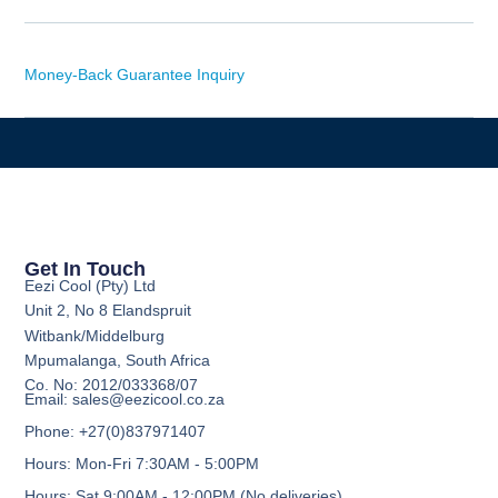
Money-Back Guarantee Inquiry
Get In Touch
Eezi Cool (Pty) Ltd
Unit 2, No 8 Elandspruit
Witbank/Middelburg
Mpumalanga, South Africa
Co. No: 2012/033368/07
Email: sales@eezicool.co.za
Phone: +27(0)837971407
Hours: Mon-Fri 7:30AM - 5:00PM
Hours: Sat 9:00AM - 12:00PM (No deliveries)