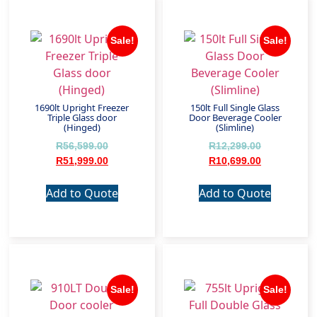
Sale!
Sale!
1690lt Upright Freezer
150lt Full Single Glass
Triple Glass door
Door Beverage Cooler
(Hinged)
(Slimline)
R
56,599.00
R
12,299.00
R
51,999.00
R
10,699.00
Add to Quote
Add to Quote
Sale!
Sale!