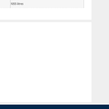
1055 litres