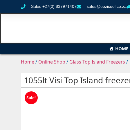
Sales +27(0) 837971407
sales@eezicool.co.za
HOME
Home
/
Online Shop
/
Glass Top Island Freezers
/ 
1055lt Visi Top Island freeze
Sale!