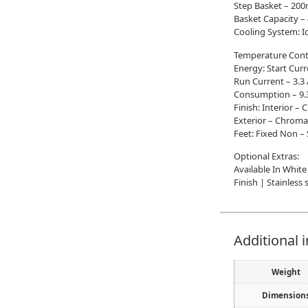
Step Basket – 2
Basket Capacity –
Cooling System: I
Temperature Contr
Energy: Start Cur
Run Current – 3.
Consumption – 9.
Finish: Interior –
Exterior – Chroma
Feet: Fixed Non – 
Optional Extras:
Available In White
Finish | Stainless
Additional 
Weight
Dimension