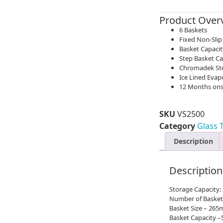
Product Over
6 Baskets
Fixed Non-Slip
Basket Capacit
Step Basket Ca
Chromadek Stee
Ice Lined Evap
12 Months ons
SKU
VS2500
Category
Glass 
Description
Description
Storage Capacity:
Number of Basket
Basket Size – 2
Basket Capacity –