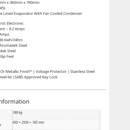
00mm x 360mm x 760mm
 45L
ce Lined Evaporator With Fan Cooled Condenser
ol: Electronic
rent – 9.2 Amps
3 Amps
36 Kwh/24hrs
 Chromadek Steel
dek Steel
Slip Feet
 Or Metallic Finish* | Voltage Protector | Stainless Steel
 steel lid |SABS Approved Key Lock
information
189 kg
950 × 2550 × 785 mm
s