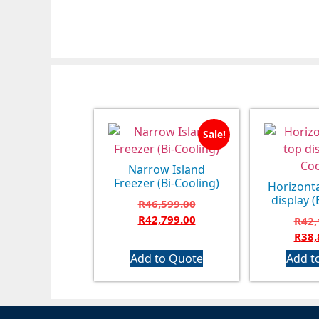
Sale!
Narrow Island
Freezer (Bi-Cooling)
Horizonta
display (
R
46,599.00
R
42,799.00
R
42,
R
38,
Add to Quote
Add t