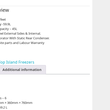
view
 feet
y -59.9L
pacity – 45L
l External Sides & Internal.
orator With Static Rear Condenser.
ite parts and Labour Warranty
Top Island Freezers
Additional information
s – 6
65mm × 360mm × 760mm
59.2 L