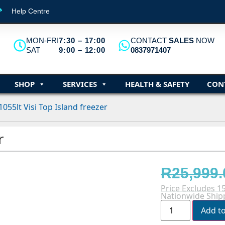
Help Centre
MON-FRI
7:30 – 17:00
CONTACT
SALES
NOW
SAT
9:00 – 12:00
0837971407
SHOP
SERVICES
HEALTH & SAFETY
CON
1055lt Visi Top Island freezer
r
R
25,999.
Price Excludes 1
Nationwide Shipp
Add t