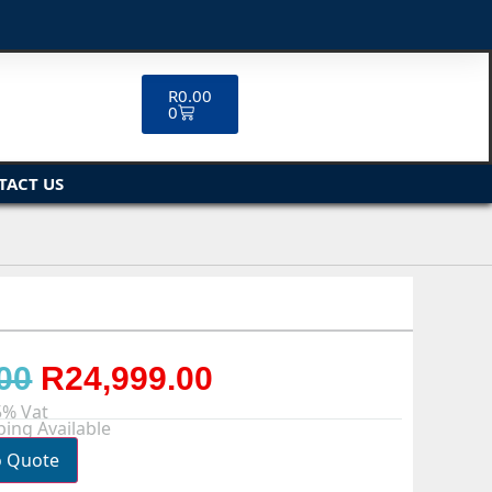
R
0.00
0
TACT US
00
R
24,999.00
5% Vat
ing Available
o Quote