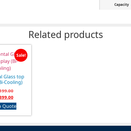
Capacity
Related products
Sale!
l Glass top
Bi-Cooling)
199.00
899.00
o Quote