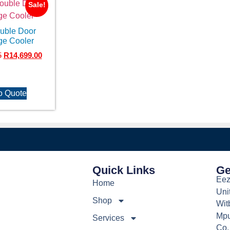
Sale!
ouble Door
ge Cooler
5
R
14,699.00
o Quote
Quick Links
Ge
Eez
Home
Uni
Shop
Wit
Mpu
Services
Co.