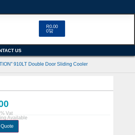
R
0.00
0
NTACT US
ION” 910LT Double Door Sliding Cooler
00
5% Vat
ing Available
 Quote