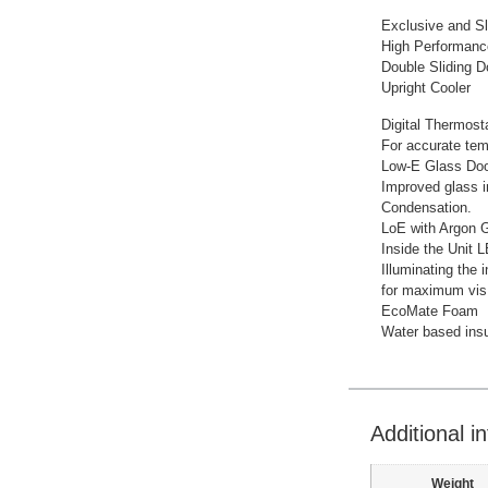
Exclusive and S
High Performanc
Double Sliding D
Upright Cooler
Digital Thermost
For accurate temp
Low-E Glass Do
Improved glass i
Condensation.
LoE with Argon 
Inside the Unit 
Illuminating the i
for maximum visIb
EcoMate Foam
Water based insu
Additional i
Weight