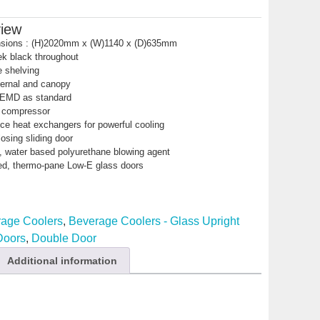
view
nsions : (H)2020mm x (W)1140 x (D)635mm
ek black throughout
e shelving
nternal and canopy
 EMD as standard
y compressor
ce heat exchangers for powerful cooling
losing sliding door
 water based polyurethane blowing agent
ed, thermo-pane Low-E glass doors
age Coolers
,
Beverage Coolers - Glass Upright
 Doors
,
Double Door
Additional information