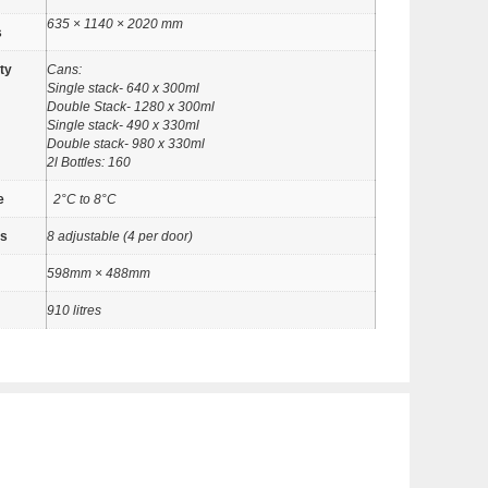
635 × 1140 × 2020 mm
s
ty
Cans:
Single stack- 640 x 300ml
Double Stack- 1280 x 300ml
Single stack- 490 x 330ml
Double stack- 980 x 330ml
2l Bottles: 160
e
2°C to 8°C
es
8 adjustable (4 per door)
598mm × 488mm
910 litres