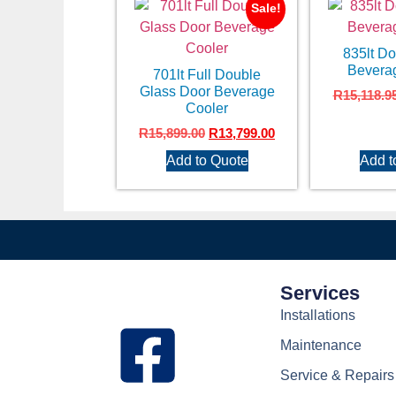
Sale!
835lt D
Bevera
701lt Full Double
Glass Door Beverage
R
15,118.9
Cooler
R
15,899.00
R
13,799.00
Add to Quote
Add t
Services
Installations
Maintenance
Service & Repairs