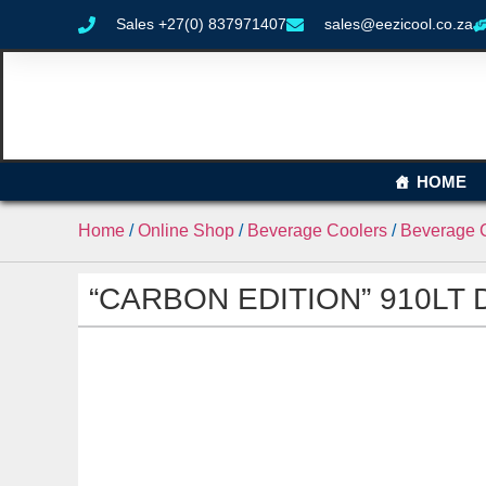
Sales +27(0) 837971407
sales@eezicool.co.za
HOME
Home
/
Online Shop
/
Beverage Coolers
/
Beverage C
“CARBON EDITION” 910LT Do