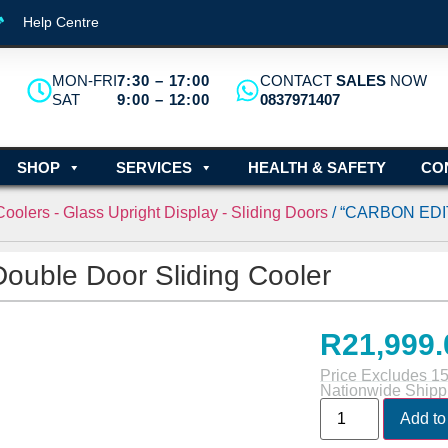
Help Centre
MON-FRI
7:30 – 17:00
CONTACT
SALES
NOW
SAT
9:00 – 12:00
0837971407
SHOP
SERVICES
HEALTH & SAFETY
CO
oolers - Glass Upright Display - Sliding Doors
/ “CARBON EDIT
uble Door Sliding Cooler
R
21,999.
Price Excludes 1
Nationwide Shipp
Add to