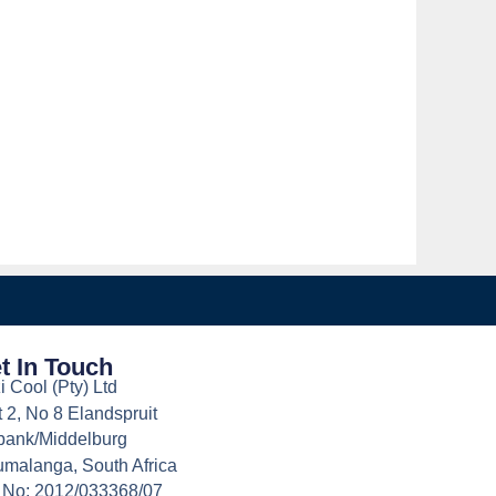
t In Touch
i Cool (Pty) Ltd
t 2, No 8 Elandspruit
bank/Middelburg
malanga, South Africa
 No: 2012/033368/07