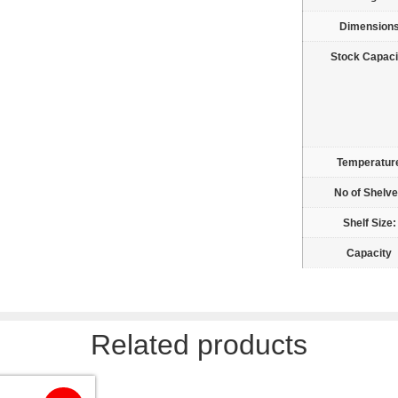
Dimension
Stock Capaci
Temperatur
No of Shelv
Shelf Size:
Capacity
Related products