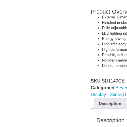
Product Over
External Dime
Finished in sle
Fully adjustabl
LED lighting i
Energy saving
High efficienc
High performan
Reliable, self-c
Non-flammable,
Double temper
SKU
SD1140CE
Categories
Bever
Display - Sliding
Description
Description