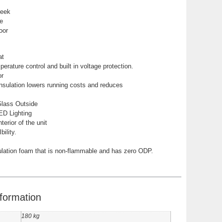
leek
e
oor
at
erature control and built in voltage protection.
or
nsulation lowers running costs and reduces
Glass Outside
LED Lighting
nterior of the unit
ility.
lation foam that is non-flammable and has zero ODP.
nformation
180 kg