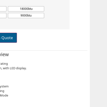
18000btu
9000btu
o Quote
view
rating
n, with LED display.
System
ing
p Mode