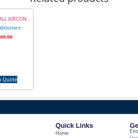
ditioners
300.00
o Quote
Quick Links
Ge
Eez
Home