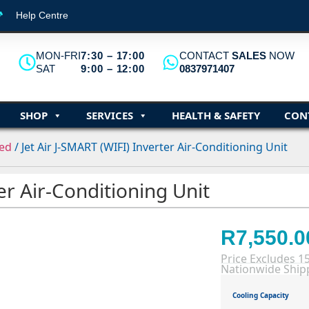
Help Centre
MON-FRI
7:30 – 17:00
CONTACT
SALES
NOW
SAT
9:00 – 12:00
0837971407
SHOP
SERVICES
HEALTH & SAFETY
CON
eed
/ Jet Air J-SMART (WIFI) Inverter Air-Conditioning Unit
ter Air-Conditioning Unit
R
7,550.0
Price Excludes 1
Nationwide Shipp
Cooling Capacity