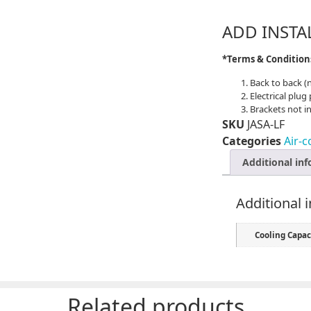
ADD INSTA
*Terms & Conditio
Back to back (
Electrical plug
Brackets not i
SKU
JASA-LF
Categories
Air-c
Additional in
Additional 
Cooling Capac
Related products