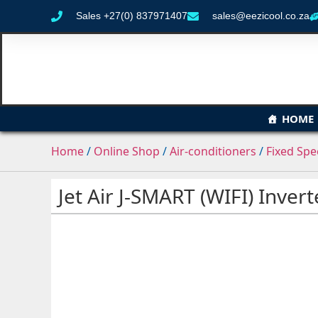
Sales +27(0) 837971407
sales@eezicool.co.za
HOME
Home
/
Online Shop
/
Air-conditioners
/
Fixed Sp
Jet Air J-SMART (WIFI) Inver