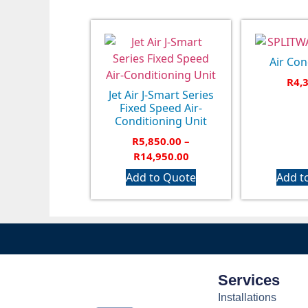
Air Con
R
4,
Jet Air J-Smart Series
Fixed Speed Air-
Conditioning Unit
R
5,850.00
–
R
14,950.00
Add to Quote
Add t
Services
Installations