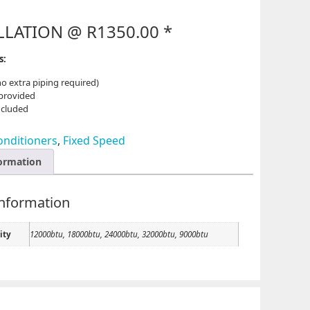
LLATION @ R1350.00 *
ns:
no extra piping required)
 provided
ncluded
onditioners
,
Fixed Speed
formation
information
ity
12000btu, 18000btu, 24000btu, 32000btu, 9000btu