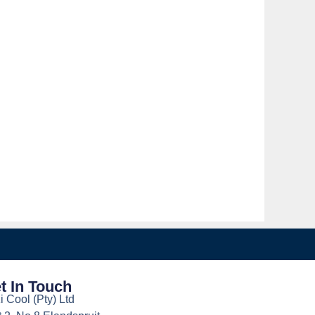
t In Touch
i Cool (Pty) Ltd