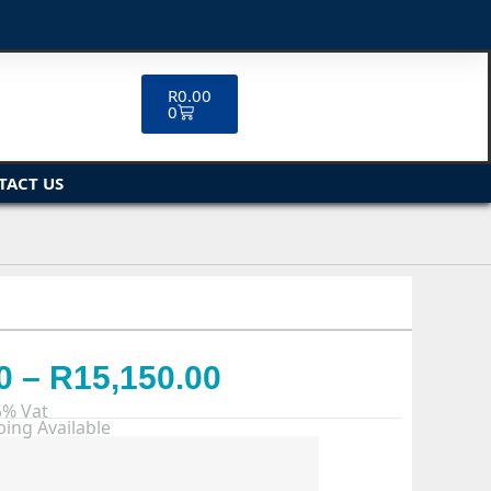
R
0.00
0
TACT US
0
–
R
15,150.00
5% Vat
ing Available