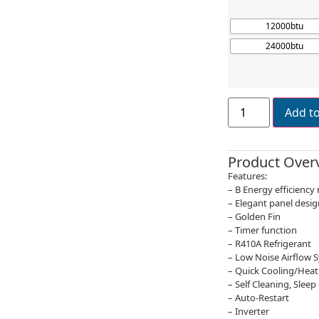
12000btu
24000btu
Add t
Product Over
Features:
– B Energy efficiency 
– Elegant panel desig
– Golden Fin
– Timer function
– R410A Refrigerant
– Low Noise Airflow 
– Quick Cooling/Heat
– Self Cleaning, Slee
– Auto-Restart
– Inverter